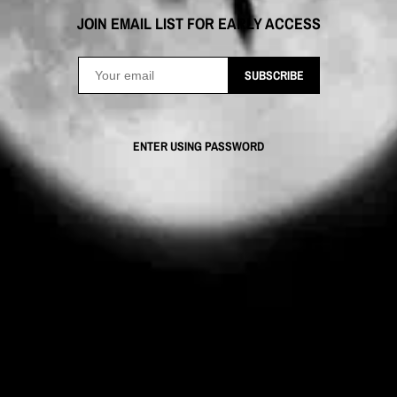
JOIN EMAIL LIST FOR EARLY ACCESS
SUBSCRIBE
ENTER USING PASSWORD